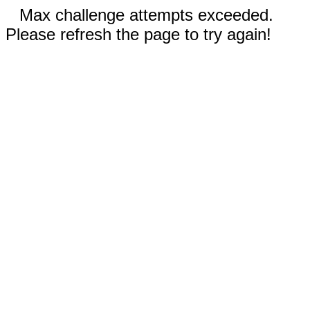
Max challenge attempts exceeded.
Please refresh the page to try again!